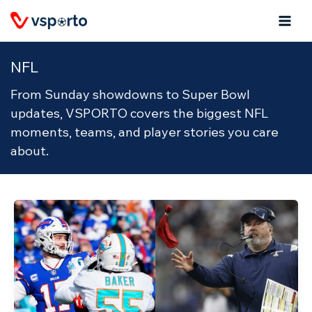
Skip
to
content
NFL
From Sunday showdowns to Super Bowl
updates, VSPORTO covers the biggest NFL
moments, teams, and player stories you care
about.