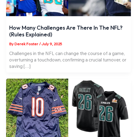
How Many Challenges Are There In The NFL?
(Rules Explained)
By
Derek Foster
/
July 9, 2025
Challenges in the NFL can change the course of a game,
overturning a touchdown, confirming a crucial turnover, or
saving […]