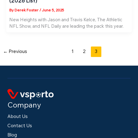
(2026 List)
By
Derek Foster
/
June 5, 2025
New Heights with Jason and Travis Kelce, The Athletic
NFL Show, and NFL Daily are leading the pack this year.
←
Previous
1
2
3
Company
About Us
Contact Us
Blog