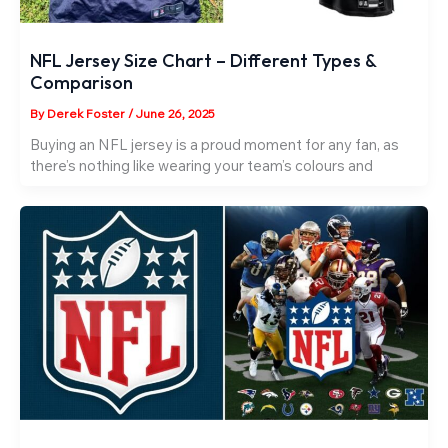
NFL Jersey Size Chart – Different Types &
Comparison
By
Derek Foster
/
June 26, 2025
Buying an NFL jersey is a proud moment for any fan, as
there’s nothing like wearing your team’s colours and