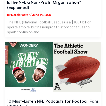
Is the NFL a Non-Profit Organization?
(Explained)
By
Derek Foster
/
June 19, 2025
The NFL (National Football League) is a $100+ billion
sports empire, but its nonprofit history continues to
spark confusion and
10 Must-Listen NFL Podcasts for Football Fans