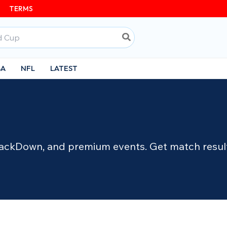
TERMS
BA
NFL
LATEST
ckDown, and premium events. Get match results