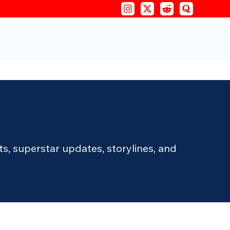
, superstar updates, storylines, and