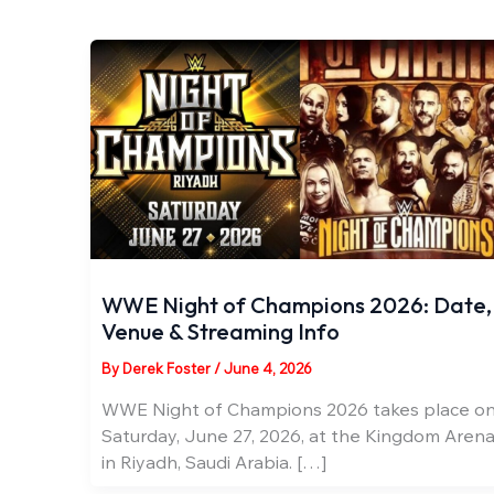
WWE Night of Champions 2026: Date,
Venue & Streaming Info
By
Derek Foster
/
June 4, 2026
WWE Night of Champions 2026 takes place o
Saturday, June 27, 2026, at the Kingdom Aren
in Riyadh, Saudi Arabia. […]