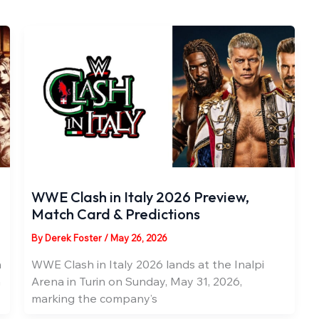
WWE Clash in Italy 2026 Preview,
Match Card & Predictions
By
Derek Foster
/
May 26, 2026
n
WWE Clash in Italy 2026 lands at the Inalpi
a
Arena in Turin on Sunday, May 31, 2026,
marking the company’s