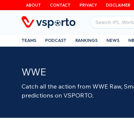
Skip
ABOUT
CONTACT
PRIVACY
DISCLAIMER
to
Search
content
for:
TEAMS
PODCAST
RANKINGS
NEWS
N
WWE
Catch all the action from WWE Raw, Sma
predictions on VSPORTO.