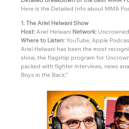
Here is the Detailed Info about MMA Po
1. The Ariel Helwani Show
Host:
Ariel Helwani
Network:
Uncrowned 
Where to Listen:
YouTube, Apple Podcast
Ariel Helwani has been the most recogn
show, the flagship program for Uncrown
packed with fighter interviews, news an
Boys in the Back.”