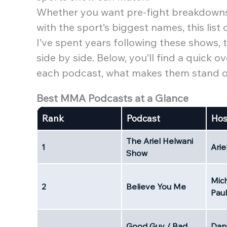
Whether you want pre-fight breakdowns,
with the sport’s biggest names, this list
I’ve spent years following these shows,
side by side. Below, you’ll find a quick
each podcast, what makes them stand out
Best MMA Podcasts at a Glance
Rank
Podcast
Hos
The Ariel Helwani
1
Arie
Show
Mich
2
Believe You Me
Paul
Good Guy / Bad
Dani