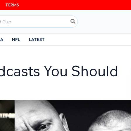
TERMS
BA
NFL
LATEST
dcasts You Should