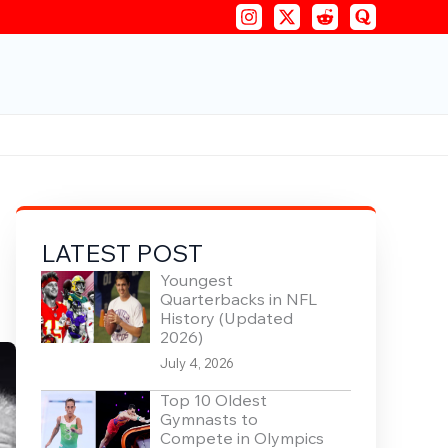
LATEST POST
Youngest
Quarterbacks in NFL
History (Updated
2026)
July 4, 2026
Top 10 Oldest
Gymnasts to
Compete in Olympics