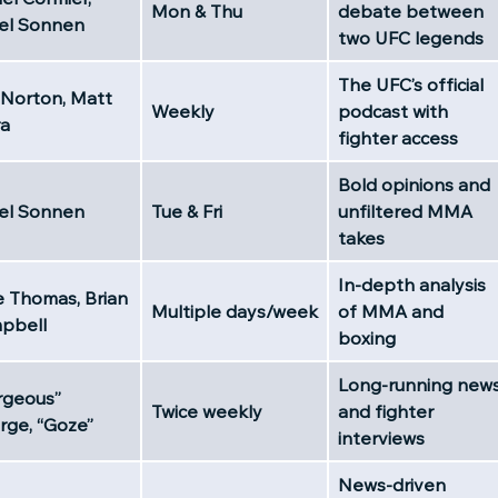
Mon & Thu
debate between
el Sonnen
two UFC legends
The UFC’s official
 Norton, Matt
Weekly
podcast with
ra
fighter access
Bold opinions and
el Sonnen
Tue & Fri
unfiltered MMA
takes
In-depth analysis
e Thomas, Brian
Multiple days/week
of MMA and
pbell
boxing
Long-running new
rgeous”
Twice weekly
and fighter
rge, “Goze”
interviews
News-driven