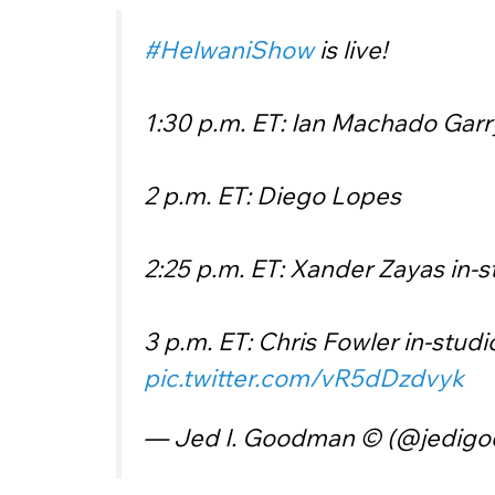
#HelwaniShow
is live!
1:30 p.m. ET: Ian Machado Garr
2 p.m. ET: Diego Lopes
2:25 p.m. ET: Xander Zayas in-s
3 p.m. ET: Chris Fowler in-studi
pic.twitter.com/vR5dDzdvyk
— Jed I. Goodman © (@jedig