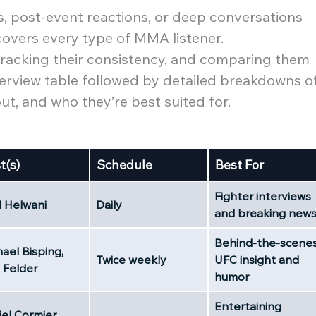
 post-event reactions, or deep conversations
 covers every type of MMA listener.
 tracking their consistency, and comparing them
 overview table followed by detailed breakdowns o
, and who they’re best suited for.
t(s)
Schedule
Best For
Fighter interviews
l Helwani
Daily
and breaking new
Behind-the-scene
ael Bisping,
Twice weekly
UFC insight and
 Felder
humor
Entertaining
el Cormier,