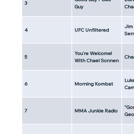
3
Guy
Cha
Jim
4
UFC Unfiltered
Ser
You’re Welcome!
5
Cha
With Chael Sonnen
Luk
6
Morning Kombat
Cam
“Go
7
MMA Junkie Radio
Geo