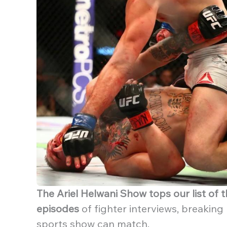
The Ariel Helwani Show tops our list of
episodes
of fighter interviews, breaking
sports show can match.