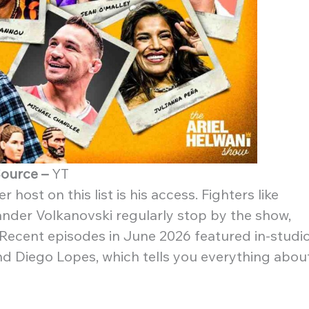
ource –
YT
host on this list is his access. Fighters like
nder Volkanovski regularly stop by the show,
 Recent episodes in June 2026 featured in-studi
d Diego Lopes, which tells you everything abou