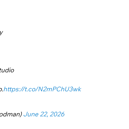
y
tudio
o.
https://t.co/N2mPChU3wk
oodman)
June 22, 2026