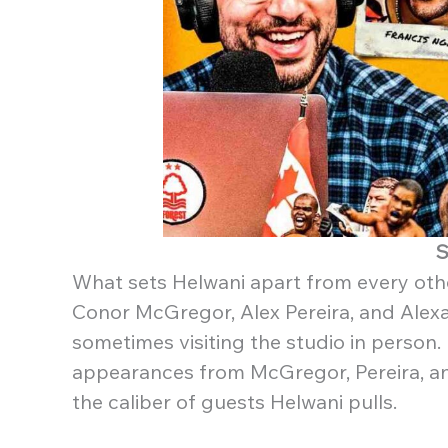
S
What sets Helwani apart from every other 
Conor McGregor, Alex Pereira, and Alexa
sometimes visiting the studio in person.
appearances from McGregor, Pereira, an
the caliber of guests Helwani pulls.