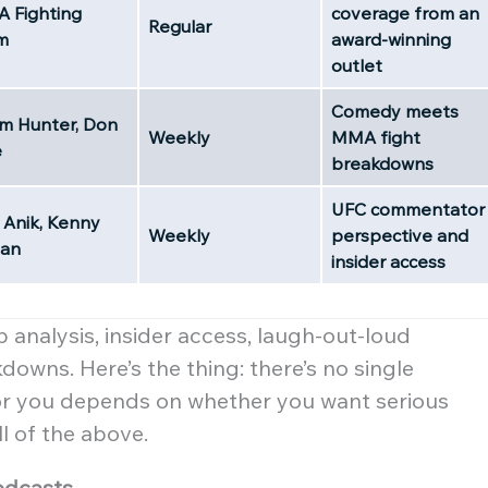
 Fighting
coverage from an
Regular
m
award-winning
outlet
Comedy meets
m Hunter, Don
Weekly
MMA fight
e
breakdowns
UFC commentator
 Anik, Kenny
Weekly
perspective and
ian
insider access
 analysis, insider access, laugh-out-loud
owns. Here’s the thing: there’s no single
or you depends on whether you want serious
ll of the above.
odcasts