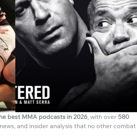
 the best MMA podcasts in 2026
, with over
580
 news, and insider analysis that no other combat