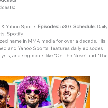
dcasts:
& Yahoo Sports
Episodes:
580+
Schedule:
Daily
s, Spotify
ized name in MMA media for over a decade. His
ed and Yahoo Sports, features daily episodes
alysis, and segments like “On The Nose” and “The