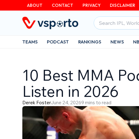
Skip
ABOUT
CONTACT
PRIVACY
DISCLAIMER
to
Search
content
for:
TEAMS
PODCAST
RANKINGS
NEWS
N
10 Best MMA Po
Listen in 2026
Derek Foster
June 24, 2026