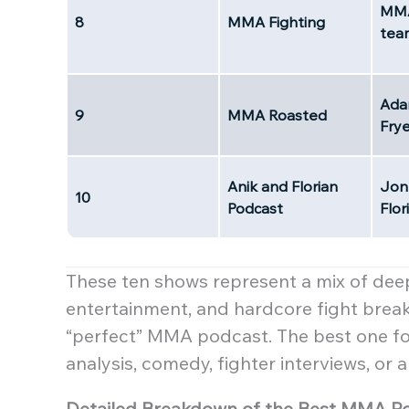
MMA
8
MMA Fighting
tea
Ada
9
MMA Roasted
Fry
Anik and Florian
Jon
10
Podcast
Flor
These ten shows represent a mix of deep
entertainment, and hardcore fight breakd
“perfect” MMA podcast. The best one f
analysis, comedy, fighter interviews, or a
Detailed Breakdown of the Best MMA P