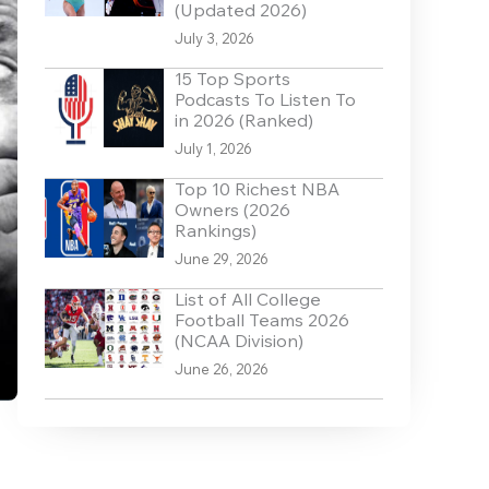
(Updated 2026)
July 3, 2026
15 Top Sports
Podcasts To Listen To
in 2026 (Ranked)
July 1, 2026
Top 10 Richest NBA
Owners (2026
Rankings)
June 29, 2026
List of All College
Football Teams 2026
(NCAA Division)
June 26, 2026