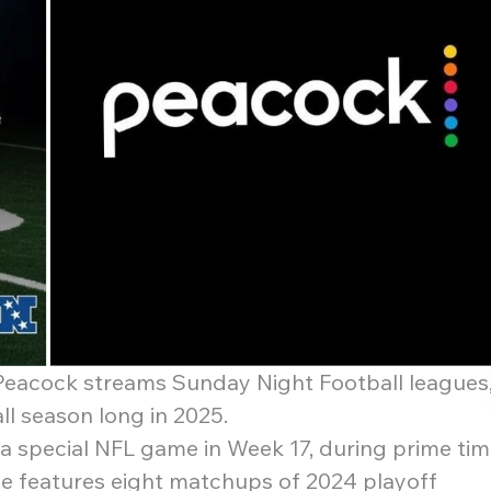
eacock streams Sunday Night Football leagues
ll season long in 2025.
h a special NFL game in Week 17, during prime tim
e features eight matchups of 2024 playoff