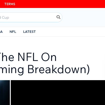
TERMS
BA
NFL
LATEST
The NFL On
aming Breakdown)