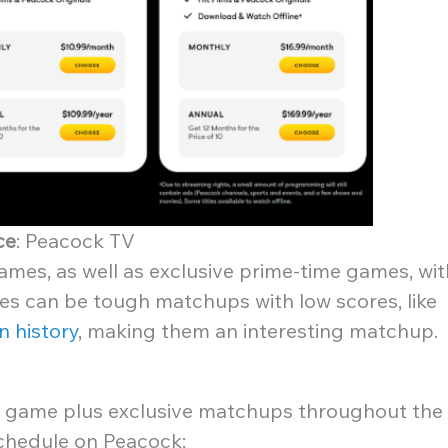
ce
: Peacock TV
ames, as well as exclusive prime-time games, wit
es can be tough matchups with low scores, like
n history
, making them an interesting matchup.
 game plus exclusive matchups throughout the
schedule on Peacock: