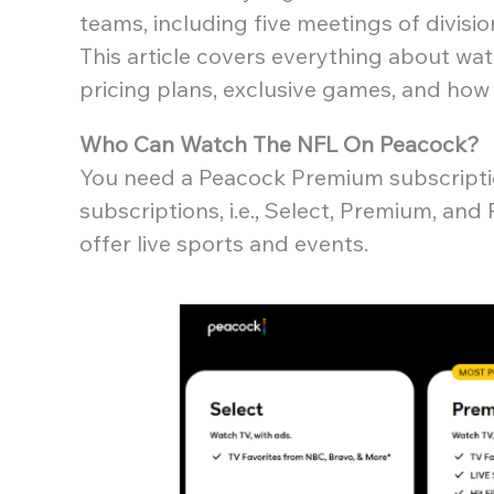
teams, including five meetings of divisi
This article covers everything about wa
pricing plans, exclusive games, and how
Who Can Watch The NFL On Peacock?
You need a Peacock Premium subscriptio
subscriptions, i.e., Select, Premium, a
offer live sports and events.