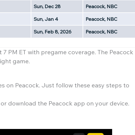
Sun, Dec 28
Peacock, NBC
Sun, Jan 4
Peacock, NBC
Sun, Feb 8, 2026
Peacock, NBC
at 7 PM ET with pregame coverage. The Peacock
 night game.
es on Peacock. Just follow these easy steps to
te or download the Peacock app on your device.