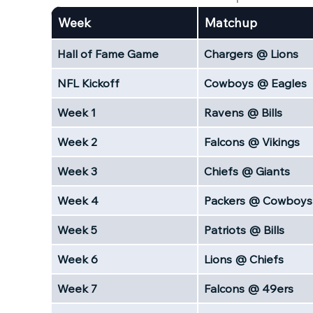
Week
Matchup
Hall of Fame Game
Chargers @ Lions
NFL Kickoff
Cowboys @ Eagles
Week 1
Ravens @ Bills
Week 2
Falcons @ Vikings
Week 3
Chiefs @ Giants
Week 4
Packers @ Cowboys
Week 5
Patriots @ Bills
Week 6
Lions @ Chiefs
Week 7
Falcons @ 49ers