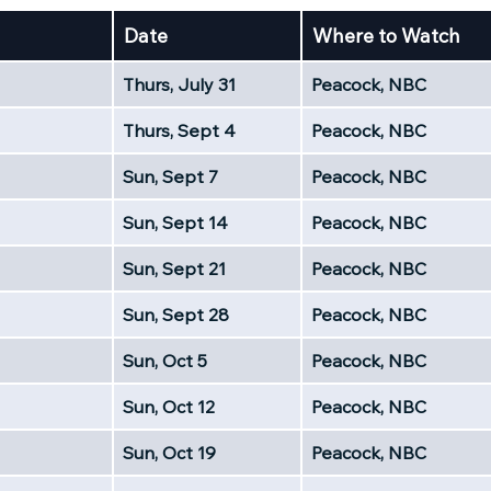
Date
Where to Watch
Thurs, July 31
Peacock, NBC
Thurs, Sept 4
Peacock, NBC
Sun, Sept 7
Peacock, NBC
Sun, Sept 14
Peacock, NBC
Sun, Sept 21
Peacock, NBC
Sun, Sept 28
Peacock, NBC
Sun, Oct 5
Peacock, NBC
Sun, Oct 12
Peacock, NBC
Sun, Oct 19
Peacock, NBC