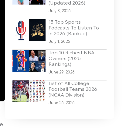
(Updated 2026)
July 3, 2026
15 Top Sports
Podcasts To Listen To
in 2026 (Ranked)
July 1, 2026
Top 10 Richest NBA
Owners (2026
Rankings)
June 29, 2026
List of All College
Football Teams 2026
(NCAA Division)
June 26, 2026
,
e.