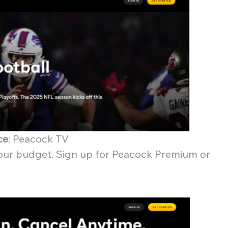
ce
: Peacock TV
 your budget. Sign up for Peacock Premium or