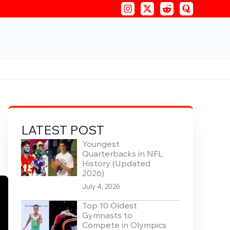
LATEST POST
Youngest
Quarterbacks in NFL
History (Updated
2026)
July 4, 2026
Top 10 Oldest
Gymnasts to
Compete in Olympics