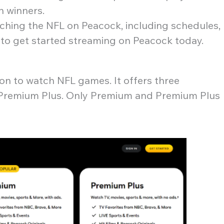
on winners.
tching the NFL on Peacock, including schedules,
 to get started streaming on Peacock today.
n to watch NFL games. It offers three
nd Premium Plus. Only Premium and Premium Plus