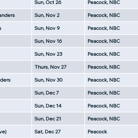
Sun, Oct 26
Peacock, NBC
nders
Sun, Nov 2
Peacock, NBC
s
Sun, Nov 9
Peacock, NBC
Sun, Nov 16
Peacock, NBC
Sun, Nov 23
Peacock, NBC
Thurs, Nov 27
Peacock, NBC
ders
Sun, Nov 30
Peacock, NBC
Sun, Dec 7
Peacock, NBC
Sun, Dec 14
Peacock, NBC
Sun, Dec 21
Peacock, NBC
ve)
Sat, Dec 27
Peacock