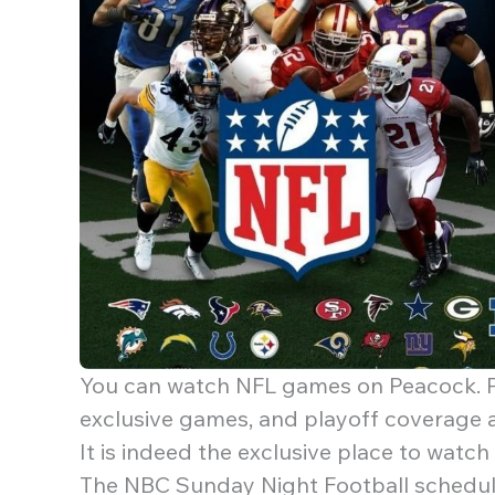
You can watch NFL games on Peacock. P
exclusive games, and playoff coverage a
It is indeed the exclusive place to watc
The NBC Sunday Night Football schedul