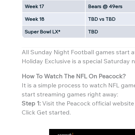
Week 17
Bears @ 49ers
Week 18
TBD vs TBD
Super Bowl LX*
TBD
All Sunday Night Football games start 
Holiday Exclusive is a special Saturday
How To Watch The NFL On Peacock?
It is a simple process to watch NFL gam
start streaming games right away:
Step 1:
Visit the Peacock official websi
Click Get started.