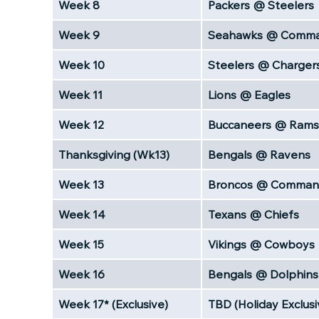
Week 8
Packers @ Steelers
Week 9
Seahawks @ Comma
Week 10
Steelers @ Charger
Week 11
Lions @ Eagles
Week 12
Buccaneers @ Rams
Thanksgiving (Wk13)
Bengals @ Ravens
Week 13
Broncos @ Comman
Week 14
Texans @ Chiefs
Week 15
Vikings @ Cowboys
Week 16
Bengals @ Dolphins
Week 17* (Exclusive)
TBD (Holiday Exclusi