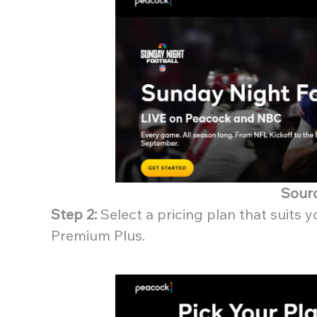
Sour
Step 2:
Select a pricing plan that suits
Premium Plus.