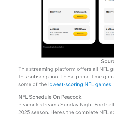
Sour
This streaming platform offers all NFL g
this subscription. These prime-time gam
some of the
lowest-scoring NFL games i
NFL Schedule On Peacock
Peacock streams Sunday Night Football
2025 season. Here’s the complete NFL 