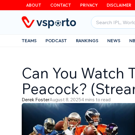
Skip
ABOUT
CONTACT
PRIVACY
DISCLAIMER
to
Search
content
for:
TEAMS
PODCAST
RANKINGS
NEWS
N
Can You Watch 
Peacock? (Stre
Derek Foster
August 8, 2025